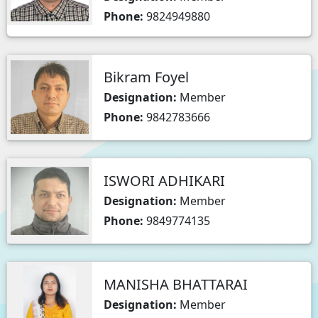
Phone:
9824949880
Bikram Foyel
Designation:
Member
Phone:
9842783666
ISWORI ADHIKARI
Designation:
Member
Phone:
9849774135
MANISHA BHATTARAI
Designation:
Member