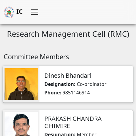
IC
Research Management Cell (RMC)
Committee Members
Dinesh Bhandari
Designation:
Co-ordinator
Phone:
9851146914
PRAKASH CHANDRA
GHIMIRE
Designation:
Member