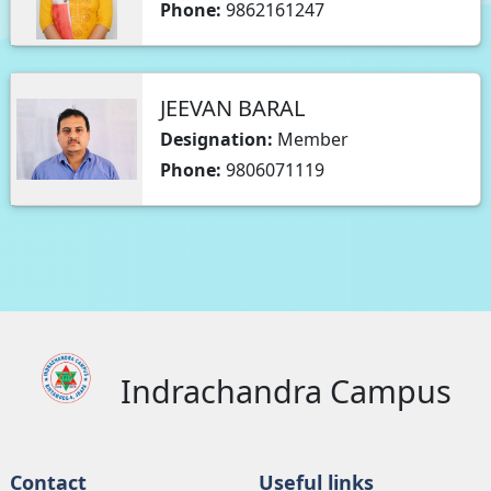
Phone:
9862161247
JEEVAN BARAL
Designation:
Member
Phone:
9806071119
Indrachandra Campus
Contact
Useful links