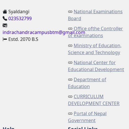
Syaldangi
National Examinations
023532799
Board
Office ofthe Controller
indrachandracampusbtm@gmail.com
of examinations
Estd. 2070 B.S
Ministry of Education,
Science and Technology
National Center for
Educational Development
Department of
Education
CURRICULUM
DEVELOPMENT CENTER
Portal of Nepal
Government