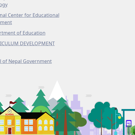
ogy
nal Center for Educational
pment
tment of Education
ICULUM DEVELOPMENT
l of Nepal Government