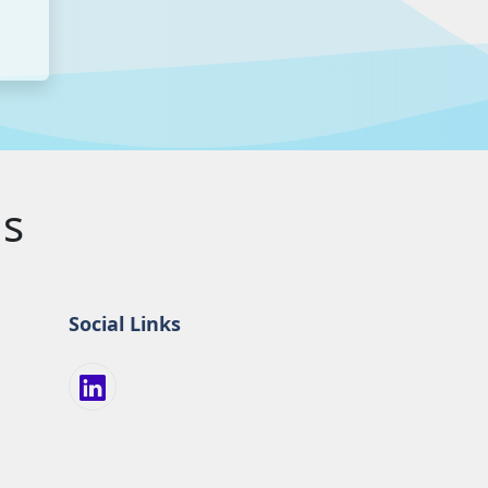
us
Social Links