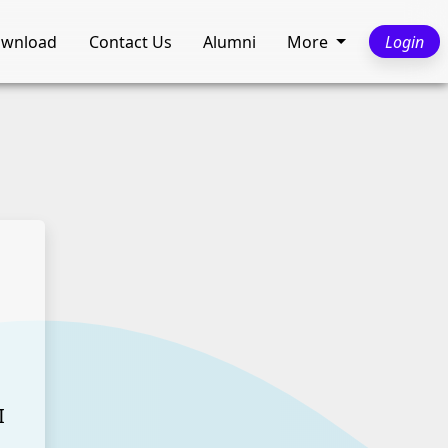
wnload
Contact Us
Alumni
More
Login
I