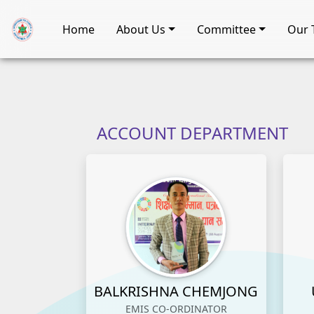
Home
About Us
Committee
Our 
ACCOUNT DEPARTMENT
BALKRISHNA CHEMJONG
EMIS CO-ORDINATOR