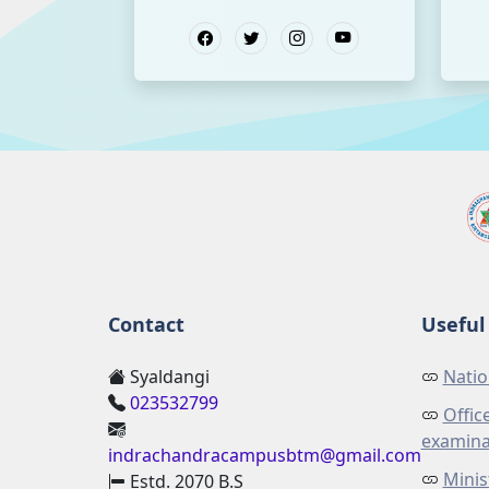
Contact
Useful 
Syaldangi
Natio
023532799
Offic
examina
indrachandracampusbtm@gmail.com
Minis
Estd. 2070 B.S