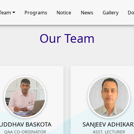
Team
Programs
Notice
News
Gallery
Do
Our
Team
UDDHAV BASKOTA
SANJEEV ADHIKAR
QAA CO-ORDINATOR
ASST. LECTURER