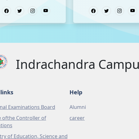
Indrachandra Camp
links
Help
nal Examinations Board
Alumni
e ofthe Controller of
career
tions
try of Education, Science and