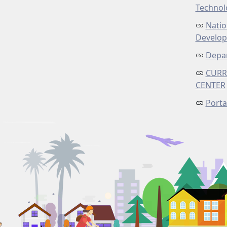
Technol
Natio
Develo
Depar
CURR
CENTER
Porta