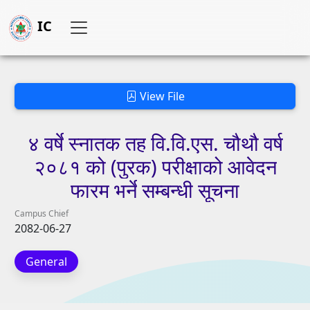
IC
View File
४
वर्षे
स्नातक
तह
वि.वि.एस.
चौथौ
वर्ष
२०८१
को
(पुरक)
परीक्षाको
आवेदन
फारम
भर्ने
सम्बन्धी
सूचना
Campus Chief
2082-06-27
General