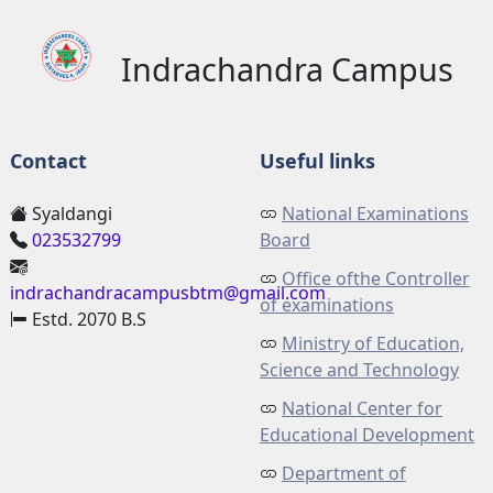
Indrachandra Campus
Contact
Useful links
Syaldangi
National Examinations
023532799
Board
Office ofthe Controller
indrachandracampusbtm@gmail.com
of examinations
Estd. 2070 B.S
Ministry of Education,
Science and Technology
National Center for
Educational Development
Department of