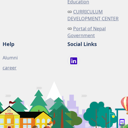
Education
CURRICULUM
DEVELOPMENT CENTER
Portal of Nepal
Government
Help
Social Links
Alumni
career